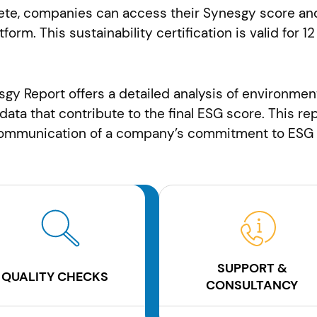
te, companies can access their Synesgy score and
atform. This sustainability certification is valid fo
esgy Report offers a detailed analysis of environmen
 data that contribute to the final ESG score. This r
 communication of a company’s commitment to ESG 
SUPPORT &
QUALITY CHECKS
CONSULTANCY