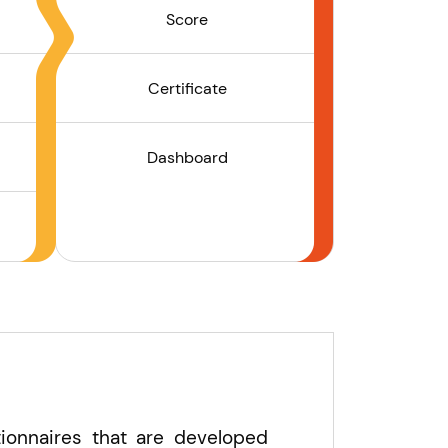
Score
Certificate
Dashboard
ionnaires that are developed