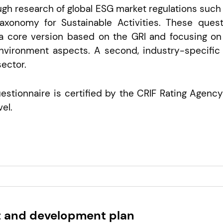
gh research of global ESG market regulations such
xonomy for Sustainable Activities. These questi
a core version based on the GRI and focusing on 
nvironment aspects. A second, industry-specific
ector.
stionnaire is certified by the CRIF Rating Agency
el.
 and development plan