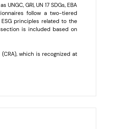
 as UNGC, GRI, UN 17 SDGs, EBA
onnaires follow a two-tiered
ESG principles related to the
 section is included based on
 (CRA), which is recognized at