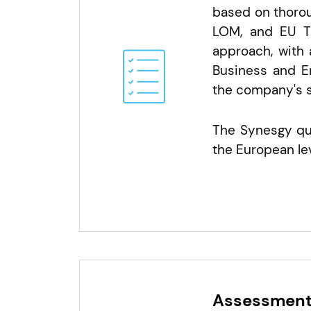
based on thorou
LOM, and EU Ta
approach, with 
Business and E
the company's s
The Synesgy que
the European lev
Assessment