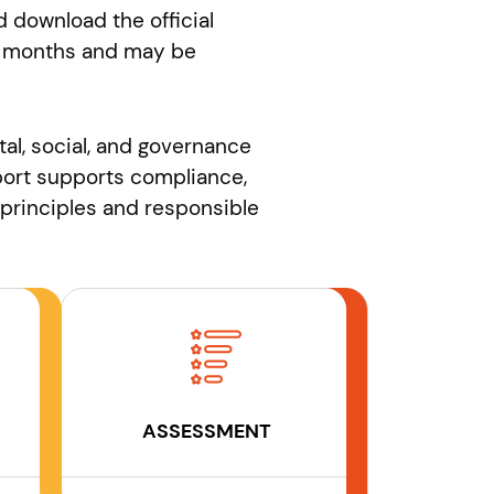
 download the official
r 12 months and may be
tal, social, and governance
eport supports compliance,
principles and responsible
ASSESSMENT