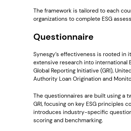
The framework is tailored to each cou
organizations to complete ESG assess
Questionnaire
Synesgy’s effectiveness is rooted in 
extensive research into internationa
Global Reporting Initiative (GRI), Un
Authority Loan Origination and Monito
The questionnaires are built using a t
GRI, focusing on key ESG principles 
introduces industry-specific question
scoring and benchmarking.