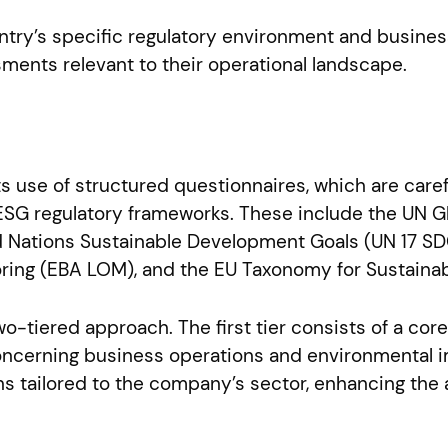
ntry’s specific regulatory environment and busines
ments relevant to their operational landscape.
its use of structured questionnaires, which are car
l ESG regulatory frameworks. These include the UN 
ited Nations Sustainable Development Goals (UN 17 S
ring (EBA LOM), and the EU Taxonomy for Sustainabl
wo-tiered approach. The first tier consists of a cor
concerning business operations and environmental i
s tailored to the company’s sector, enhancing the 