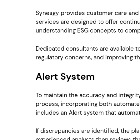
Synesgy provides customer care and c
services are designed to offer continu
understanding ESG concepts to comple
Dedicated consultants are available t
regulatory concerns, and improving th
Alert System
To maintain the accuracy and integrit
process, incorporating both automated
includes an Alert system that automati
If discrepancies are identified, the 
experienced analysts then reviews the