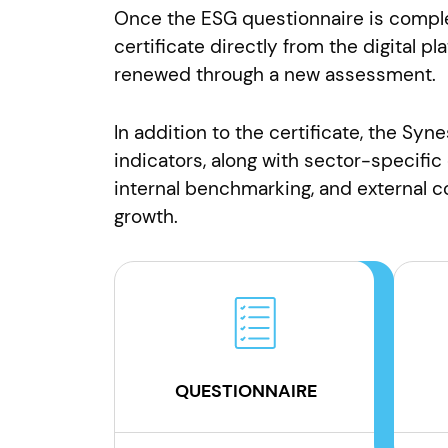
Once the ESG questionnaire is comple
certificate directly from the digital pl
renewed through a new assessment.
In addition to the certificate, the Syn
indicators, along with sector-specific
internal benchmarking, and external
growth.
QUESTIONNAIRE