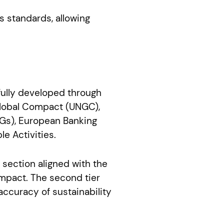
s standards, allowing
efully developed through
Global Compact (UNGC),
DGs), European Banking
e Activities.
e section aligned with the
mpact. The second tier
accuracy of sustainability