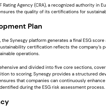
RIF Rating Agency (CRA), a recognized authority in 
sures the quality of its certifications for sustainabi
opment Plan
 the Synesgy platform generates a final ESG score a
ustainability certification reflects the company’s 
ainable operations.
ensive and divided into five core sections, cover
ition to scoring, Synesgy provides a structured de
 ensures that companies can continuously enhance t
dentified during the ESG risk assessment process.
ncy