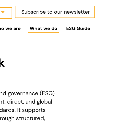
Subscribe to our newsletter
o we are
What we do
ESG Guide
k
and governance (ESG)
, direct, and global
dards. It supports
hrough structured,