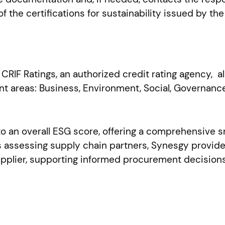
 the certifications for sustainability issued by the
RIF Ratings, an authorized credit rating agency, 
t areas: Business, Environment, Social, Governance
 an overall ESG score, offering a comprehensive 
ons assessing supply chain partners, Synesgy provi
supplier, supporting informed procurement decision