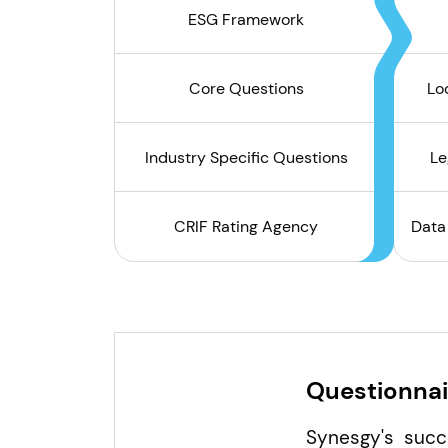
ESG Framework
Core Questions
Lo
Industry Specific Questions
Le
CRIF Rating Agency
Data
Questionnai
Synesgy's succ