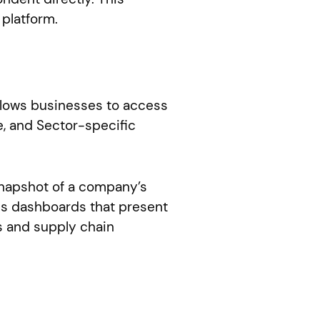
 platform.
allows businesses to access
, and Sector-specific
snapshot of a company’s
des dashboards that present
s and supply chain