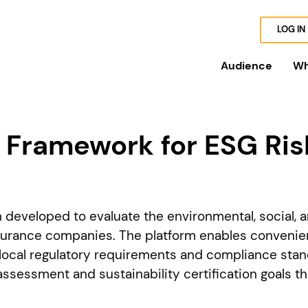
LOG IN
Audience
Wh
Framework for ESG Ris
eveloped to evaluate the environmental, social, 
surance companies. The platform enables convenient
local regulatory requirements and compliance stan
assessment and sustainability certification goals t