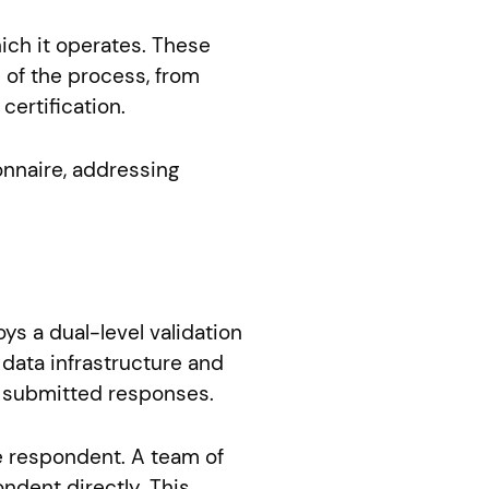
ich it operates. These
 of the process, from
ertification.
onnaire, addressing
ys a dual-level validation
data infrastructure and
he submitted responses.
e respondent. A team of
ndent directly. This