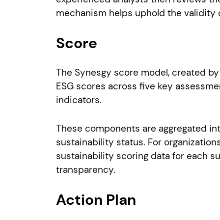
mechanism helps uphold the validity of
Score
The Synesgy score model, created by C
ESG scores across five key assessmen
indicators.
These components are aggregated into
sustainability status. For organizati
sustainability scoring data for each 
transparency.
Action Plan