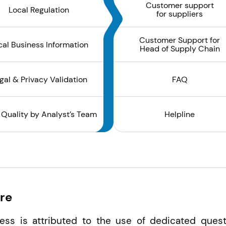
Customer support
Local Regulation
for suppliers
Customer Support for
cal Business Information
Head of Supply Chain
gal & Privacy Validation
FAQ
 Quality by Analyst’s Team
Helpline
re
ess is attributed to the use of dedicated quest