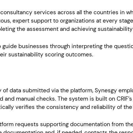
onsultancy services across all the countries in wh
ous, expert support to organizations at every stage
ting the assessment and achieving sustainability c
o guide businesses through interpreting the questi
eir sustainability scoring outcomes.
y of data submitted via the platform, Synesgy emplo
 and manual checks. The system is built on CRIF’s 
cally verifies the consistency and reliability of t
platform requests supporting documentation from th
 documentation and, if needed, contacts the respo