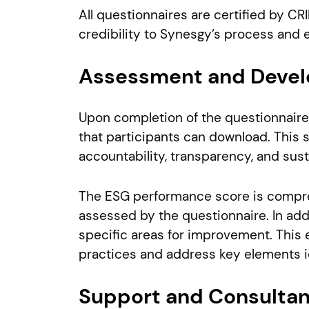
All questionnaires are certified by C
credibility to Synesgy’s process and en
Assessment and Devel
Upon completion of the questionnaire,
that participants can download. This s
accountability, transparency, and sust
The ESG performance score is compreh
assessed by the questionnaire. In add
specific areas for improvement. This
practices and address key elements i
Support and Consulta