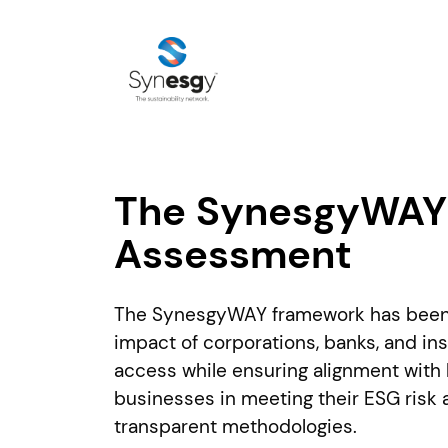
The SynesgyWAY 
Assessment
The SynesgyWAY framework has been d
impact of corporations, banks, and in
access while ensuring alignment with 
businesses in meeting their ESG risk 
transparent methodologies.