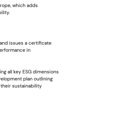
Europe, which adds
lity.
nd issues a certificate
performance in
ing all key ESG dimensions
velopment plan outlining
heir sustainability