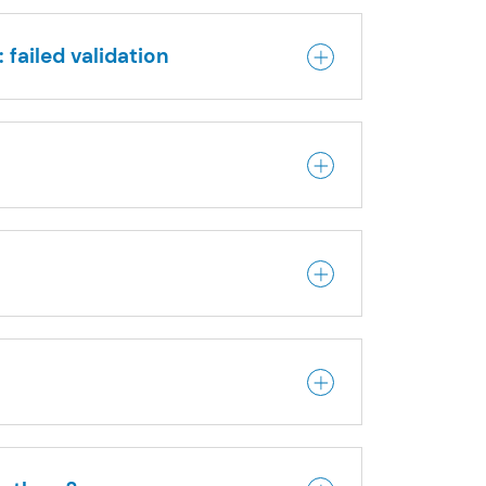
 failed validation