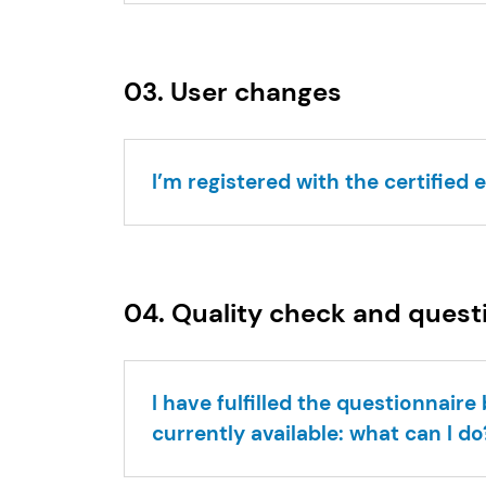
03. User changes
I’m registered with the certified 
04. Quality check and quest
I have fulfilled the questionnair
currently available: what can I do