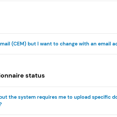
email (CEM) but I want to change with an email ad
ionnaire status
e but the system requires me to upload specific 
?