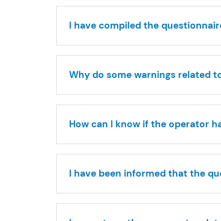
I have compiled the questionnaire
Why do some warnings related to 
How can I know if the operator h
I have been informed that the q