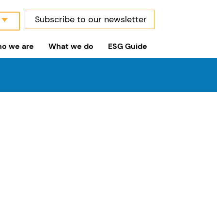
Subscribe to our newsletter
o we are
What we do
ESG Guide