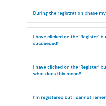
During the registration phase my
I have clicked on the ‘Register’ 
succeeded?
I have clicked on the ‘Register’ 
what does this mean?
I’m registered but I cannot reme