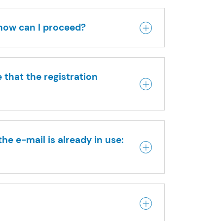
 how can I proceed?
 that the registration
he e-mail is already in use: