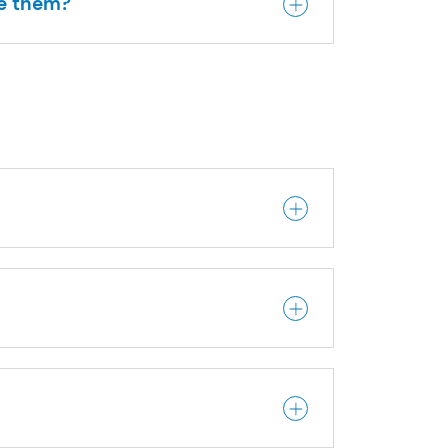
me them?