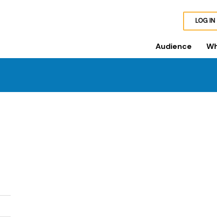
LOG IN
Audience
Wh