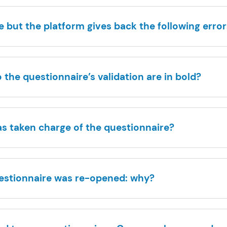
 but the platform gives back the following error:
the questionnaire’s validation are in bold?
as taken charge of the questionnaire?
uestionnaire was re-opened: why?