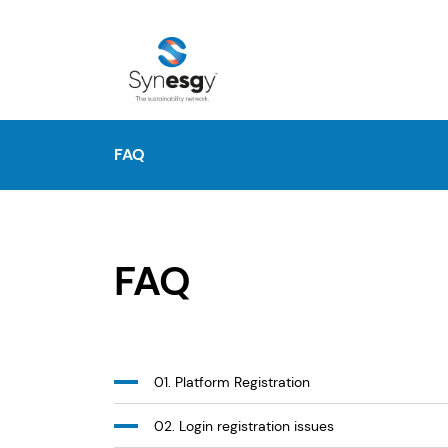
FAQ
FAQ
01. Platform Registration
02. Login registration issues