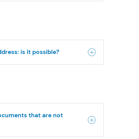
dress: is it possible?
documents that are not