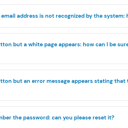
 email address is not recognized by the system:
button but a white page appears: how can I be sure
button but an error message appears stating that t
mber the password: can you please reset it?