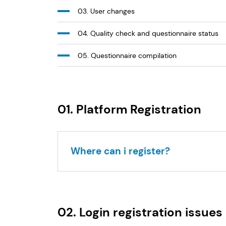
03. User changes
04. Quality check and questionnaire status
05. Questionnaire compilation
01. Platform Registration
Where can i register?
02. Login registration issues