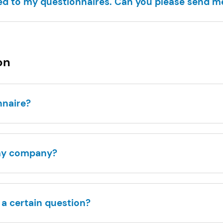
ed to my questionnaires. Can you please send 
on
onnaire?
 my company?
r a certain question?