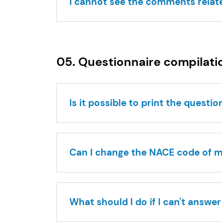
I cannot see the comments relat
05. Questionnaire compilati
Is it possible to print the questi
Can I change the NACE code of
What should I do if I can't answe