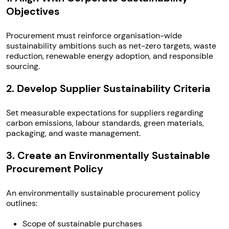
Objectives
Procurement must reinforce organisation-wide
sustainability ambitions such as net-zero targets, waste
reduction, renewable energy adoption, and responsible
sourcing.
2. Develop Supplier Sustainability Criteria
Set measurable expectations for suppliers regarding
carbon emissions, labour standards, green materials,
packaging, and waste management.
3. Create an Environmentally Sustainable
Procurement Policy
An environmentally sustainable procurement policy
outlines:
Scope of sustainable purchases