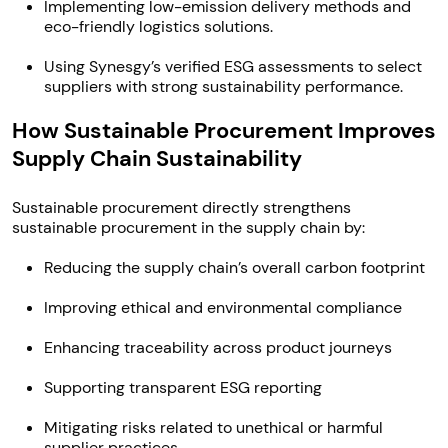
Implementing low-emission delivery methods and
eco-friendly logistics solutions.
Using Synesgy’s verified ESG assessments to select
suppliers with strong sustainability performance.
How Sustainable Procurement Improves
Supply Chain Sustainability
Sustainable procurement directly strengthens
sustainable procurement in the supply chain by:
Reducing the supply chain’s overall carbon footprint
Improving ethical and environmental compliance
Enhancing traceability across product journeys
Supporting transparent ESG reporting
Mitigating risks related to unethical or harmful
supplier practices