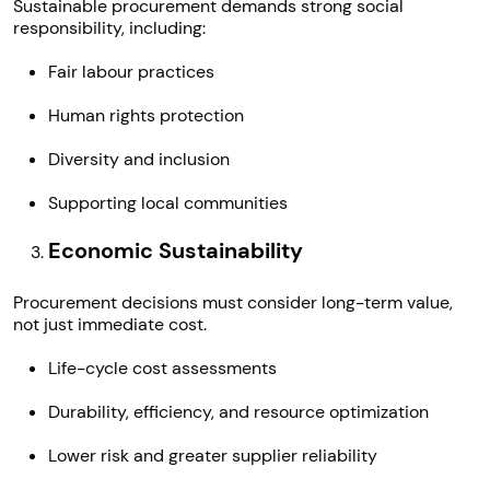
Sustainable procurement demands strong social
responsibility, including:
Fair labour practices
Human rights protection
Diversity and inclusion
Supporting local communities
Economic Sustainability
Procurement decisions must consider long-term value,
not just immediate cost.
Life-cycle cost assessments
Durability, efficiency, and resource optimization
Lower risk and greater supplier reliability