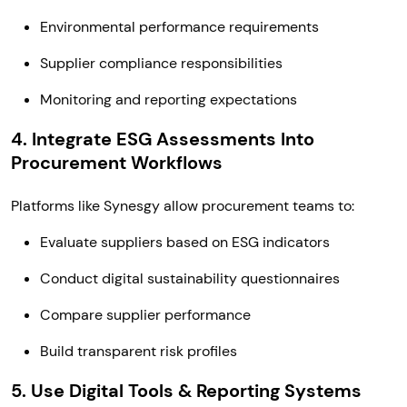
Environmental performance requirements
Supplier compliance responsibilities
Monitoring and reporting expectations
4. Integrate ESG Assessments Into
Procurement Workflows
Platforms like Synesgy allow procurement teams to:
Evaluate suppliers based on ESG indicators
Conduct digital sustainability questionnaires
Compare supplier performance
Build transparent risk profiles
5. Use Digital Tools & Reporting Systems