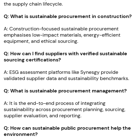
the supply chain lifecycle.
Q: What is sustainable procurement in construction?
A: Construction-focused sustainable procurement
emphasises low-impact materials, energy-efficient
equipment, and ethical sourcing.
Q: How can I find suppliers with verified sustainable
sourcing certifications?
A: ESG assessment platforms like Synesgy provide
validated supplier data and sustainability benchmarks.
Q: What is sustainable procurement management?
A: It is the end-to-end process of integrating
sustainability across procurement planning, sourcing,
supplier evaluation, and reporting.
Q: How can sustainable public procurement help the
environment?