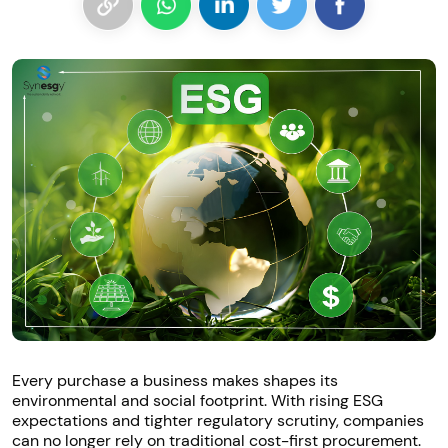
Every purchase a business makes shapes its
environmental and social footprint. With rising ESG
expectations and tighter regulatory scrutiny, companies
can no longer rely on traditional cost-first procurement.