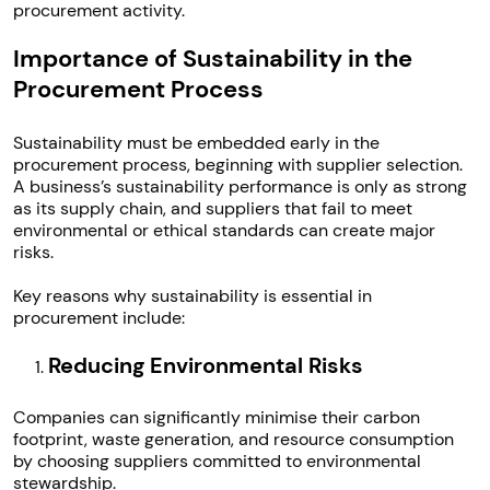
procurement activity.
Importance of Sustainability in the
Procurement Process
Sustainability must be embedded early in the
procurement process, beginning with supplier selection.
A business’s sustainability performance is only as strong
as its supply chain, and suppliers that fail to meet
environmental or ethical standards can create major
risks.
Key reasons why sustainability is essential in
procurement include:
Reducing Environmental Risks
Companies can significantly minimise their carbon
footprint, waste generation, and resource consumption
by choosing suppliers committed to environmental
stewardship.