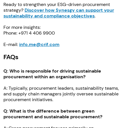
Ready to strengthen your ESG-driven procurement
strategy?
Discover how Synesgy can support your
sustainability and compliance objectives
.
For more insights:
Phone: +971 4 406 9900
E-mail:
info.me@crif.com
FAQs
Q: Who is responsible for driving sustainable
procurement within an organisation?
A: Typically, procurement leaders, sustainability teams,
and supply chain managers jointly oversee sustainable
procurement initiatives.
Q: What is the difference between green
procurement and sustainable procurement?