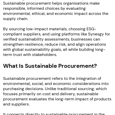
Sustainable procurement helps organisations make
responsible, informed choices by evaluating
environmental, ethical, and economic impact across the
supply chain.
By sourcing low-impact materials, choosing ESG-
compliant suppliers, and using platforms like Synesgy for
verified sustainability assessments, businesses can
strengthen resilience, reduce risk, and align operations
with global sustainability goals, all while building long-
term trust with stakeholders.
What Is Sustainable Procurement?
Sustainable procurement refers to the integration of
environmental, social, and economic considerations into
purchasing decisions. Unlike traditional sourcing, which
focuses primarily on cost and delivery, sustainable
procurement evaluates the long-term impact of products
and suppliers.
It connects directly to sustainable procurement in the