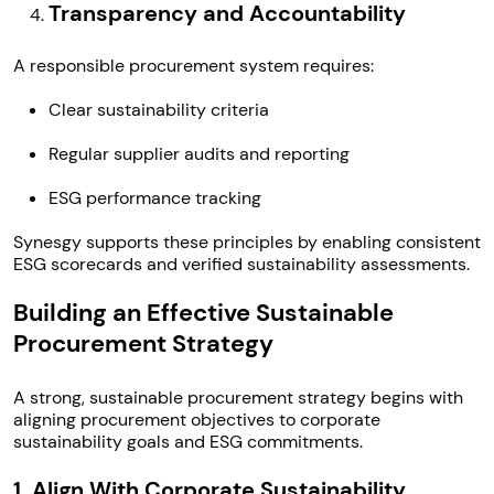
Transparency and Accountability
A responsible procurement system requires:
Clear sustainability criteria
Regular supplier audits and reporting
ESG performance tracking
Synesgy supports these principles by enabling consistent
ESG scorecards and verified sustainability assessments.
Building an Effective Sustainable
Procurement Strategy
A strong, sustainable procurement strategy begins with
aligning procurement objectives to corporate
sustainability goals and ESG commitments.
1. Align With Corporate Sustainability