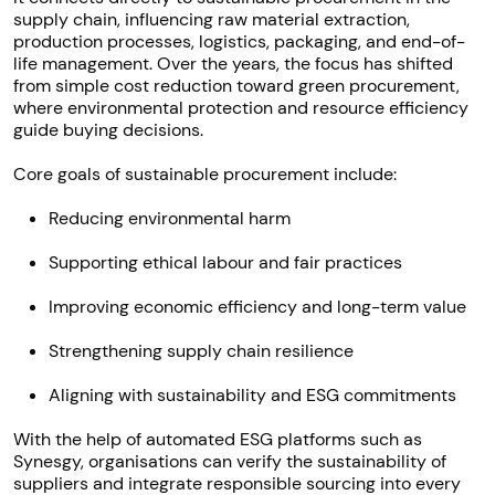
supply chain, influencing raw material extraction,
production processes, logistics, packaging, and end-of-
life management. Over the years, the focus has shifted
from simple cost reduction toward green procurement,
where environmental protection and resource efficiency
guide buying decisions.
Core goals of sustainable procurement include:
Reducing environmental harm
Supporting ethical labour and fair practices
Improving economic efficiency and long-term value
Strengthening supply chain resilience
Aligning with sustainability and ESG commitments
With the help of automated ESG platforms such as
Synesgy, organisations can verify the sustainability of
suppliers and integrate responsible sourcing into every