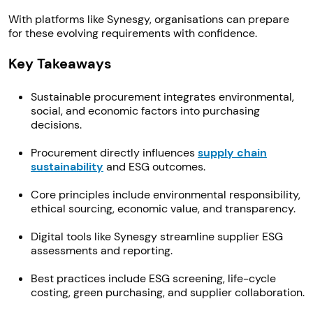
With platforms like Synesgy, organisations can prepare
for these evolving requirements with confidence.
Key Takeaways
Sustainable procurement integrates environmental,
social, and economic factors into purchasing
decisions.
Procurement directly influences
supply chain
sustainability
and ESG outcomes.
Core principles include environmental responsibility,
ethical sourcing, economic value, and transparency.
Digital tools like Synesgy streamline supplier ESG
assessments and reporting.
Best practices include ESG screening, life-cycle
costing, green purchasing, and supplier collaboration.