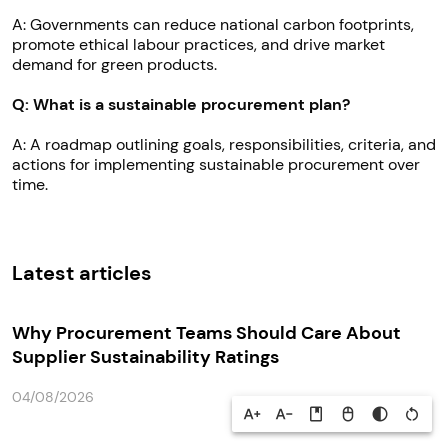
A: Governments can reduce national carbon footprints,
promote ethical labour practices, and drive market
demand for green products.
Q: What is a sustainable procurement plan?
A: A roadmap outlining goals, responsibilities, criteria, and
actions for implementing sustainable procurement over
time.
Latest articles
Why Procurement Teams Should Care About
Supplier Sustainability Ratings
04/08/2026
text_increase
text_decrease
book
mouse
contrast
restart_alt