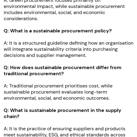
A: Green procurement focuses primarily on
environmental impact, while sustainable procurement
includes environmental, social, and economic
considerations.
Q: What is a sustainable procurement policy?
A: It is a structured guideline defining how an organisation
will integrate sustainability criteria into purchasing
decisions and supplier management.
Q: How does sustainable procurement differ from
traditional procurement?
A: Traditional procurement prioritises cost, while
sustainable procurement evaluates long-term
environmental, social, and economic outcomes.
Q: What is sustainable procurement in the supply
chain?
A: It is the practice of ensuring suppliers and products
meet sustainability, ESG, and ethical standards across