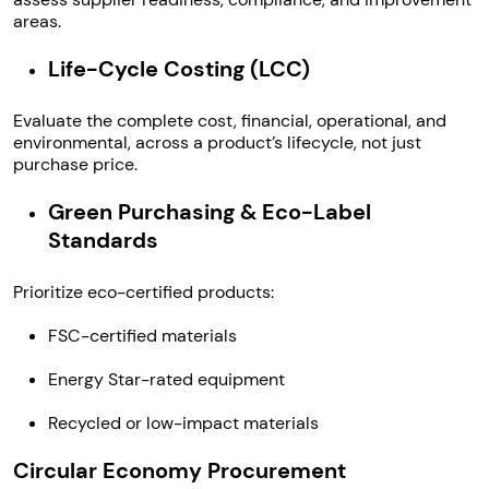
areas.
Life-Cycle Costing (LCC)
Evaluate the complete cost, financial, operational, and
environmental, across a product’s lifecycle, not just
purchase price.
Green Purchasing & Eco-Label
Standards
Prioritize eco-certified products:
FSC-certified materials
Energy Star-rated equipment
Recycled or low-impact materials
Circular Economy Procurement