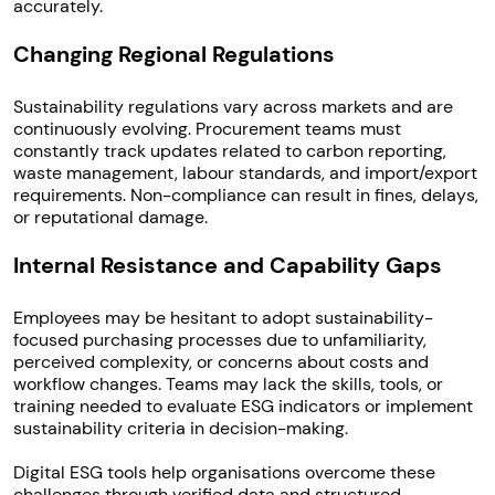
accurately.
Changing Regional Regulations
Sustainability regulations vary across markets and are
continuously evolving. Procurement teams must
constantly track updates related to carbon reporting,
waste management, labour standards, and import/export
requirements. Non-compliance can result in fines, delays,
or reputational damage.
Internal Resistance and Capability Gaps
Employees may be hesitant to adopt sustainability-
focused purchasing processes due to unfamiliarity,
perceived complexity, or concerns about costs and
workflow changes. Teams may lack the skills, tools, or
training needed to evaluate ESG indicators or implement
sustainability criteria in decision-making.
Digital ESG tools help organisations overcome these
challenges through verified data and structured