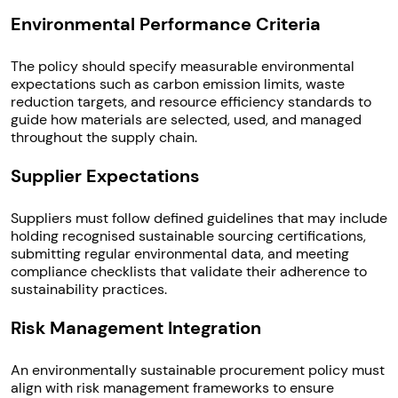
Environmental Performance Criteria
The policy should specify measurable environmental
expectations such as carbon emission limits, waste
reduction targets, and resource efficiency standards to
guide how materials are selected, used, and managed
throughout the supply chain.
Supplier Expectations
Suppliers must follow defined guidelines that may include
holding recognised sustainable sourcing certifications,
submitting regular environmental data, and meeting
compliance checklists that validate their adherence to
sustainability practices.
Risk Management Integration
An environmentally sustainable procurement policy must
align with risk management frameworks to ensure