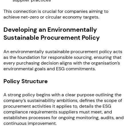
This connection is crucial for companies aiming to
achieve net-zero or circular economy targets.
Developing an Environmentally
Sustainable Procurement Policy
An environmentally sustainable procurement policy acts
as the foundation for responsible sourcing, ensuring that
every purchasing decision aligns with the organisation’s
environmental goals and ESG commitments.
Policy Structure
A strong policy begins with a clear purpose outlining the
company’s sustainability ambitions, defines the scope of
procurement activities it applies to, details the ESG
compliance requirements suppliers must meet, and
establishes processes for ongoing monitoring, audits, and
continuous improvement.