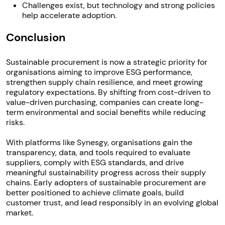
Challenges exist, but technology and strong policies
help accelerate adoption.
Conclusion
Sustainable procurement is now a strategic priority for
organisations aiming to improve ESG performance,
strengthen supply chain resilience, and meet growing
regulatory expectations. By shifting from cost-driven to
value-driven purchasing, companies can create long-
term environmental and social benefits while reducing
risks.
With platforms like Synesgy, organisations gain the
transparency, data, and tools required to evaluate
suppliers, comply with ESG standards, and drive
meaningful sustainability progress across their supply
chains. Early adopters of sustainable procurement are
better positioned to achieve climate goals, build
customer trust, and lead responsibly in an evolving global
market.