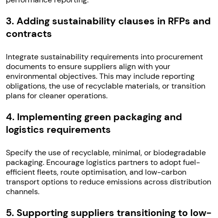
3. Adding sustainability clauses in RFPs and
contracts
Integrate sustainability requirements into procurement
documents to ensure suppliers align with your
environmental objectives. This may include reporting
obligations, the use of recyclable materials, or transition
plans for cleaner operations.
4. Implementing green packaging and
logistics requirements
Specify the use of recyclable, minimal, or biodegradable
packaging. Encourage logistics partners to adopt fuel-
efficient fleets, route optimisation, and low-carbon
transport options to reduce emissions across distribution
channels.
5. Supporting suppliers transitioning to low-