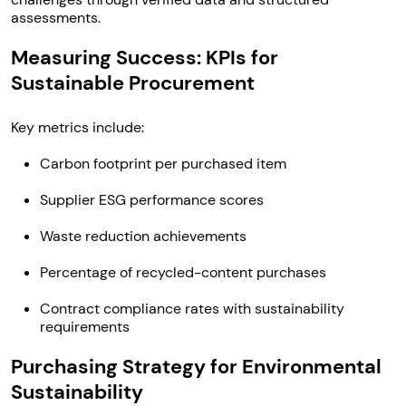
assessments.
Measuring Success: KPIs for
Sustainable Procurement
Key metrics include:
Carbon footprint per purchased item
Supplier ESG performance scores
Waste reduction achievements
Percentage of recycled-content purchases
Contract compliance rates with sustainability
requirements
Purchasing Strategy for Environmental
Sustainability