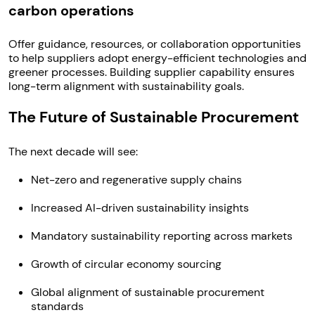
carbon operations
Offer guidance, resources, or collaboration opportunities
to help suppliers adopt energy-efficient technologies and
greener processes. Building supplier capability ensures
long-term alignment with sustainability goals.
The Future of Sustainable Procurement
The next decade will see:
Net-zero and regenerative supply chains
Increased AI-driven sustainability insights
Mandatory sustainability reporting across markets
Growth of circular economy sourcing
Global alignment of sustainable procurement
standards