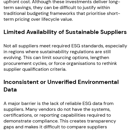
upfront cost. Although these investments deliver long-
term savings, they can be difficult to justify within
traditional budgeting frameworks that prioritise short-
term pricing over lifecycle value.
Limited Availability of Sustainable Suppliers
Not all suppliers meet required ESG standards, especially
in regions where sustainability regulations are still
evolving. This can limit sourcing options, lengthen
procurement cycles, or force organisations to rethink
supplier qualification criteria.
Inconsistent or Unverified Environmental
Data
A major barrier is the lack of reliable ESG data from
suppliers. Many vendors do not have the systems,
certifications, or reporting capabilities required to
demonstrate compliance. This creates transparency
gaps and makes it difficult to compare suppliers