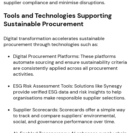
supplier compliance and minimise disruptions.
Tools and Technologies Supporting
Sustainable Procurement
Digital transformation accelerates sustainable
procurement through technologies such as:
Digital Procurement Platforms: These platforms
automate sourcing and ensure sustainability criteria
are consistently applied across all procurement
activities.
ESG Risk Assessment Tools: Solutions like Synesgy
provide verified ESG data and risk insights to help
organisations make responsible supplier selections.
Supplier Scorecards: Scorecards offer a simple way
to track and compare suppliers’ environmental,
social, and governance performance over time.