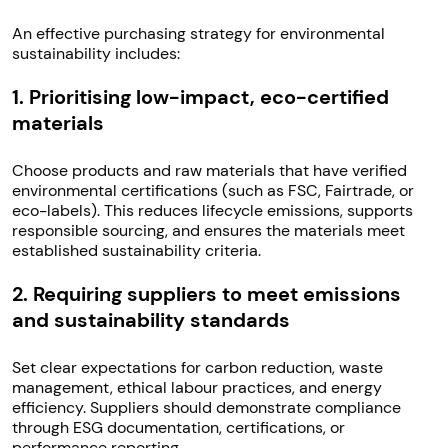
An effective purchasing strategy for environmental
sustainability includes:
1. Prioritising low-impact, eco-certified
materials
Choose products and raw materials that have verified
environmental certifications (such as FSC, Fairtrade, or
eco-labels). This reduces lifecycle emissions, supports
responsible sourcing, and ensures the materials meet
established sustainability criteria.
2. Requiring suppliers to meet emissions
and sustainability standards
Set clear expectations for carbon reduction, waste
management, ethical labour practices, and energy
efficiency. Suppliers should demonstrate compliance
through ESG documentation, certifications, or
performance reporting.