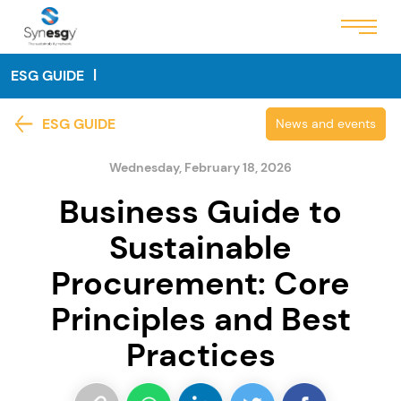
ESG GUIDE
ESG GUIDE
News and events
Wednesday, February 18, 2026
Business Guide to
Sustainable
Procurement: Core
Principles and Best
Practices