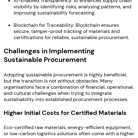
AI-Enabled Transparency: AI enhances supply chain
visibility by identifying risks, analysing patterns, and
improving sustainability forecasting.
Blockchain for Traceability: Blockchain ensures
secure, tamper-proof tracking of materials and
certifications for reliable, sustainable procurement.
Challenges in Implementing
Sustainable Procurement
Adopting sustainable procurement is highly beneficial,
but the transition is not without obstacles. Many
organisations face a combination of financial, operational,
and cultural challenges when trying to integrate
sustainability into established procurement processes.
Higher Initial Costs for Certified Materials
Eco-certified raw materials, energy-efficient equipment,
or low-carbon logistics solutions often come with a higher