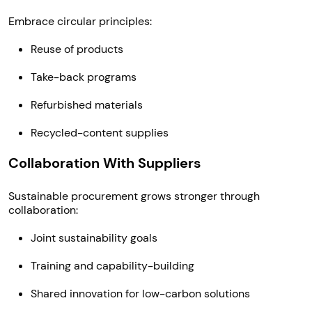
Embrace circular principles:
Reuse of products
Take-back programs
Refurbished materials
Recycled-content supplies
Collaboration With Suppliers
Sustainable procurement grows stronger through
collaboration:
Joint sustainability goals
Training and capability-building
Shared innovation for low-carbon solutions