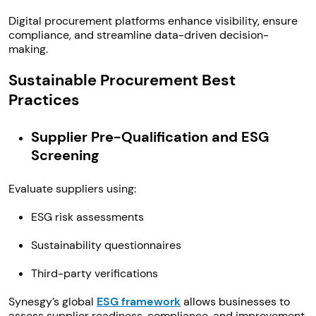
Digital procurement platforms enhance visibility, ensure
compliance, and streamline data-driven decision-
making.
Sustainable Procurement Best
Practices
Supplier Pre-Qualification and ESG
Screening
Evaluate suppliers using:
ESG risk assessments
Sustainability questionnaires
Third-party verifications
Synesgy’s global
ESG framework
allows businesses to
assess supplier readiness, compliance, and improvement