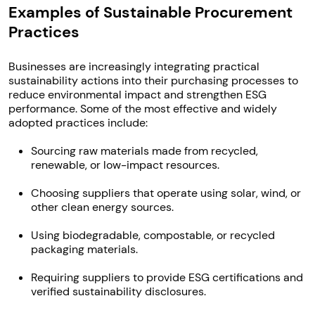
Examples of Sustainable Procurement
Practices
Businesses are increasingly integrating practical
sustainability actions into their purchasing processes to
reduce environmental impact and strengthen ESG
performance. Some of the most effective and widely
adopted practices include:
Sourcing raw materials made from recycled,
renewable, or low-impact resources.
Choosing suppliers that operate using solar, wind, or
other clean energy sources.
Using biodegradable, compostable, or recycled
packaging materials.
Requiring suppliers to provide ESG certifications and
verified sustainability disclosures.