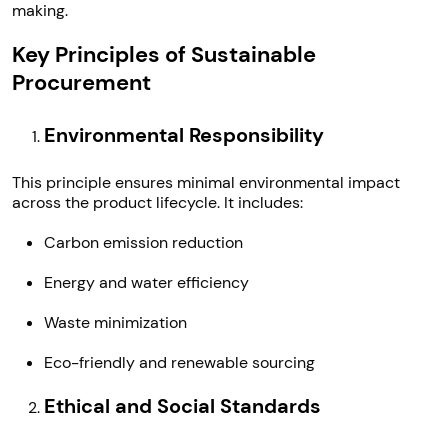
making.
Key Principles of Sustainable
Procurement
Environmental Responsibility
This principle ensures minimal environmental impact
across the product lifecycle. It includes:
Carbon emission reduction
Energy and water efficiency
Waste minimization
Eco-friendly and renewable sourcing
Ethical and Social Standards