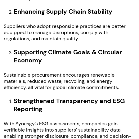
Enhancing Supply Chain Stability
Suppliers who adopt responsible practices are better
equipped to manage disruptions, comply with
regulations, and maintain quality.
Supporting Climate Goals & Circular
Economy
Sustainable procurement encourages renewable
materials, reduced waste, recycling, and energy
efficiency, all vital for global climate commitments.
Strengthened Transparency and ESG
Reporting
With Synesgy’s ESG assessments, companies gain
verifiable insights into suppliers’ sustainability data,
enabling stronger disclosure, compliance, and decision-